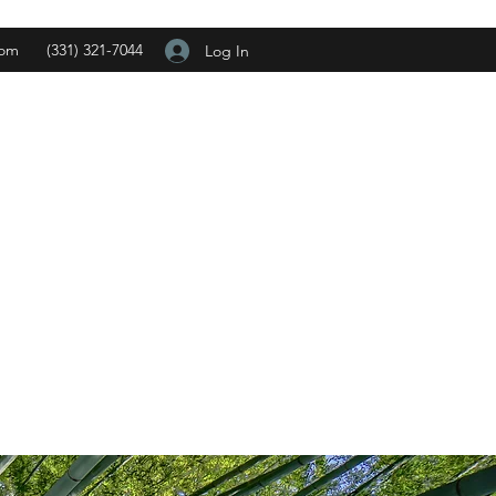
com
(331) 321-7044
Log In