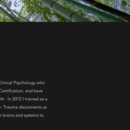
Clinical Psychology who
Certification, and have
h. In 2012 I trained as a
y. Trauma disconnects us
r brains and systems to