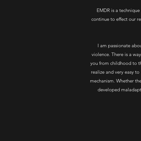
EMDR is a technique it
continue to effect our r
I am passionate about
violence. There is a wa
you from childhood to t
realize and very easy to
mechanism. Whether they
developed maladaptive