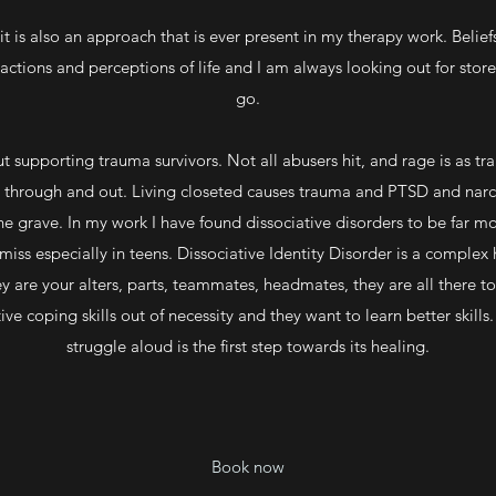
 is also an approach that is ever present in my therapy work. Beliefs
eactions and perceptions of life and I am always looking out for sto
go.
 supporting trauma survivors. Not all abusers hit, and rage is as tr
y through and out. Living closeted causes trauma and PTSD and narcis
he grave. In my work I have found dissociative disorders to be far
 miss especially in teens. Dissociative Identity Disorder is a complex
 are your alters, parts, teammates, headmates, they are all there t
 coping skills out of necessity and they want to learn better skill
struggle aloud is the first step towards its healing.
Book now