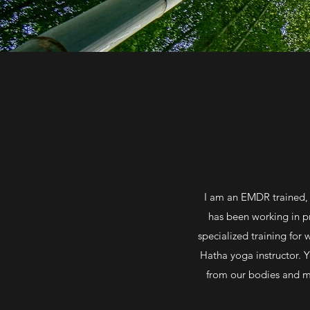
I am an EMDR trained, 
has been working in pr
specialized training for
Hatha yoga instructor. 
from our bodies and mi