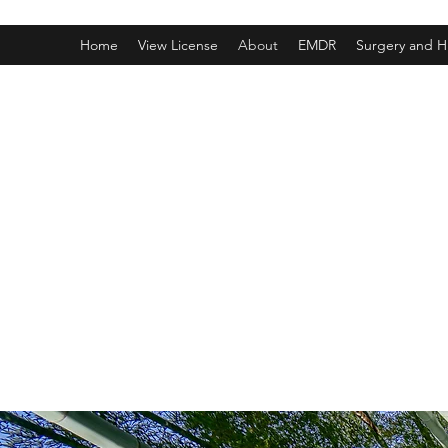
Home
View License
About
EMDR
Surgery and H