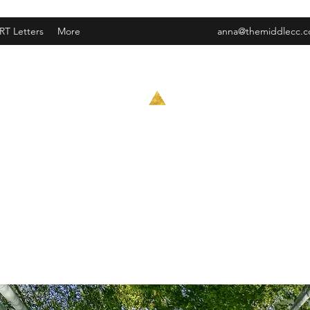
RT Letters
More
anna@themiddlecc.
Trauma informed contemplative counseling and EMDR
Anna Graham, LCPC
#180.015209 Ex 3/31/27
EMDR trained
she/her/hers