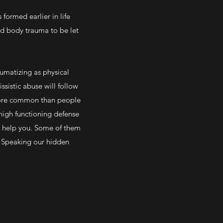
 formed earlier in life
red body trauma to be let
aumatizing as physical
sistic abuse will follow
 more common than people
 high functioning defense
o help you. Some of them
s. Speaking our hidden