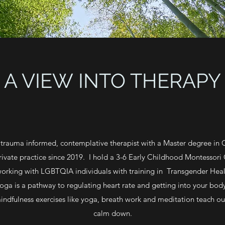
A VIEW INTO THERAPY
trauma informed, contemplative therapist with a Master degree in 
ivate practice since 2019. I hold a 3-6 Early Childhood Montessori 
 working with LGBTQIA individuals with training in Transgender Healt
Yoga is a pathway to regulating heart rate and getting into your bod
ndfulness exercises like yoga, breath work and meditation teach ou
calm down.